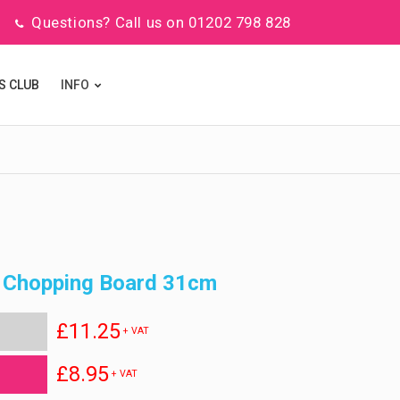
Questions? Call us on 01202 798 828
S CLUB
INFO
 Chopping Board 31cm
£11.25
+ VAT
£8.95
+ VAT