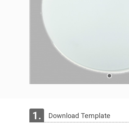
1.
Download Template