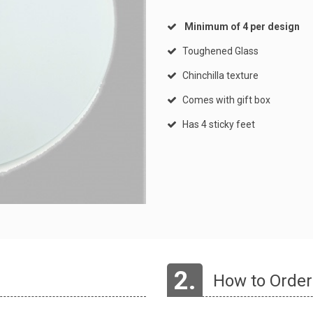
Minimum of 4 per design
Toughened Glass
Chinchilla texture
Comes with gift box
Has 4 sticky feet
2.
How to Order