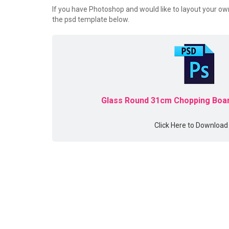
If you have Photoshop and would like to layout your o
the psd template below.
Glass Round 31cm Chopping Boar
Click Here to Download