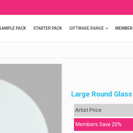
SAMPLE PACK
STARTER PACK
GIFTWARE RANGE
MEMBER
Large Round Glass
Artist Price
Members Save 20%