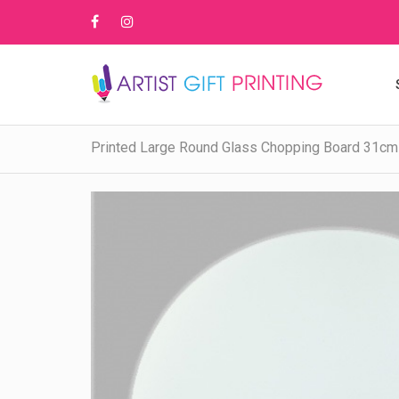
Printed Large Round Glass Chopping Board 31cm