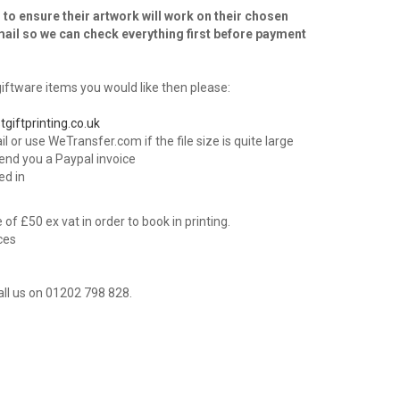
 to ensure their artwork will work on their chosen
mail so we can check everything first before payment
ftware items you would like then please:
tgiftprinting.co.uk
l or use WeTransfer.com if the file size is quite large
send you a Paypal invoice
ed in
f £50 ex vat in order to book in printing.
ices
all us on 01202 798 828.