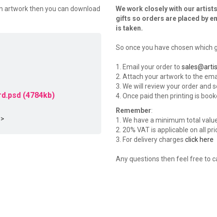
wn artwork then you can download
We work closely with our artists
gifts so orders are placed by e
is taken.
So once you have chosen which gi
1. Email your order to
sales@artis
2. Attach your artwork to the emai
3. We will review your order and 
d.psd (4784kb)
4. Once paid then printing is book
Remember
:
 >
1. We have a minimum total value o
2. 20% VAT is applicable on all pr
3. For delivery charges
click here
Any questions then feel free to c