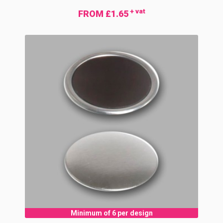
+ vat
FROM £1.65
Minimum of 6 per design