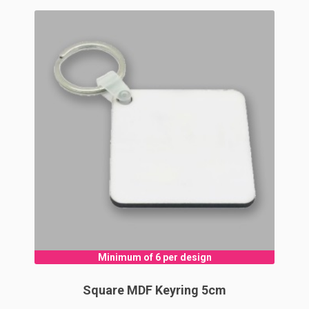
Minimum of 6 per design
Square MDF Keyring 5cm