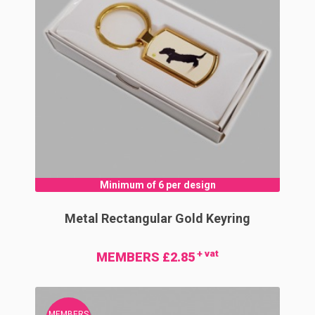
Minimum of 6 per design
Metal Rectangular Gold Keyring
+ vat
MEMBERS £2.85
MEMBERS