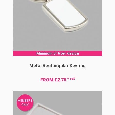
Minimum of 6 per design
Metal Rectangular Keyring
+ vat
FROM £2.75
MEMBERS
ONLY