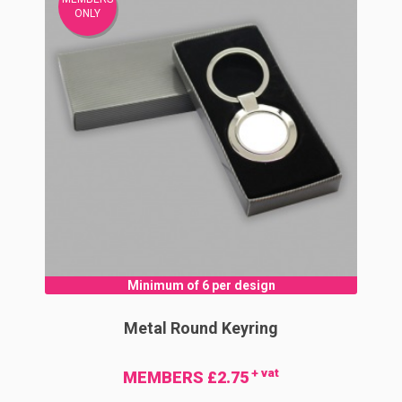
ONLY
Minimum of 6 per design
Metal Round Keyring
+ vat
MEMBERS £2.75