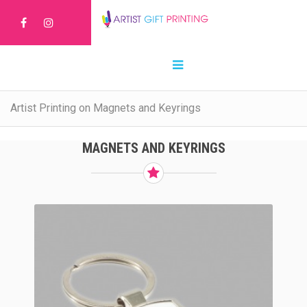
Artist Printing on Magnets and Keyrings
MAGNETS AND KEYRINGS