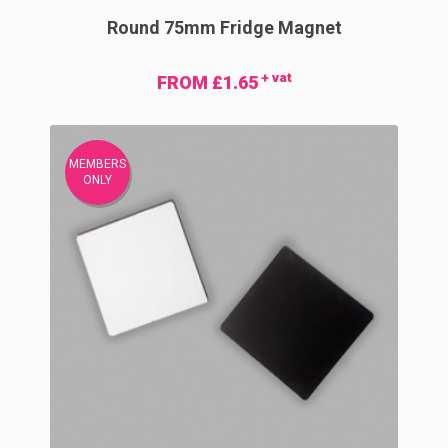
Round 75mm Fridge Magnet
+ vat
FROM £1.65
MEMBERS
ONLY