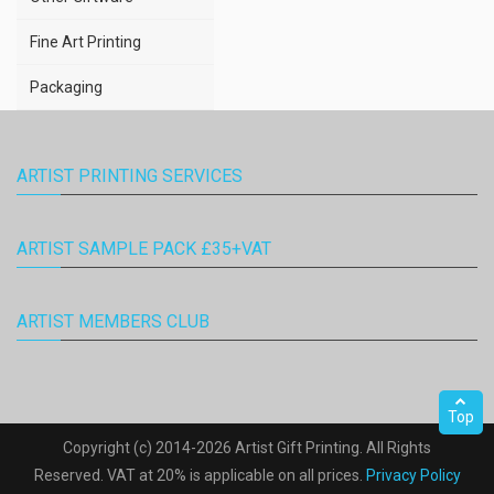
Fine Art Printing
Packaging
ARTIST PRINTING SERVICES
ARTIST SAMPLE PACK £35+VAT
ARTIST MEMBERS CLUB
Top
Copyright (c) 2014-2026 Artist Gift Printing. All Rights
Reserved. VAT at 20% is applicable on all prices.
Privacy Policy