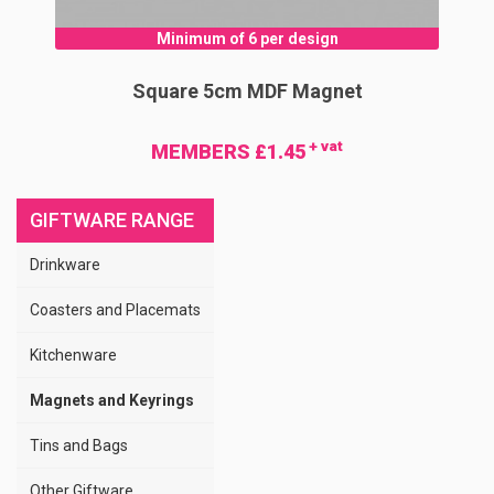
Minimum of 6 per design
Square 5cm MDF Magnet
+ vat
MEMBERS £1.45
GIFTWARE RANGE
Drinkware
Coasters and Placemats
Kitchenware
Magnets and Keyrings
Tins and Bags
Other Giftware