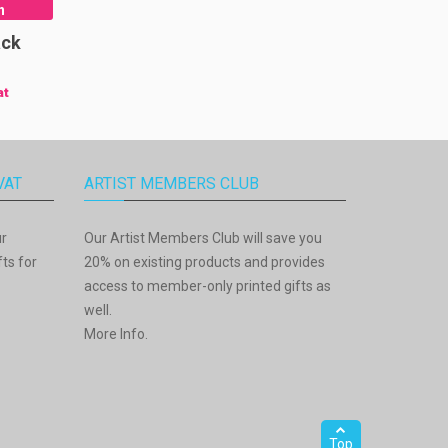
n
ack
at
VAT
ARTIST MEMBERS CLUB
ur
Our Artist Members Club will save you
ts for
20% on existing products and provides
access to member-only printed gifts as
well.
More Info
.
Top