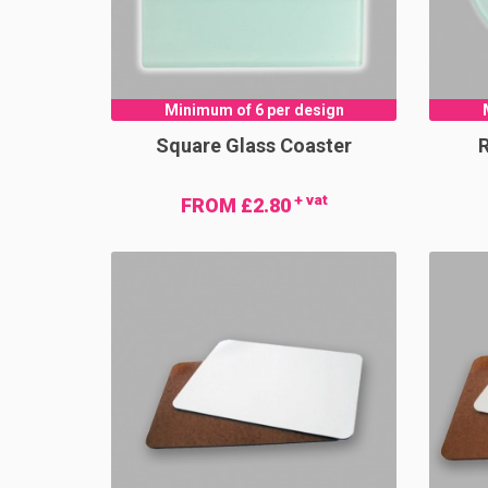
Minimum of 6 per design
Square Glass Coaster
+ vat
FROM £2.80