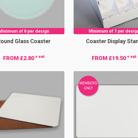
Minimum of 6 per design
Minimum of 1 per desig
Round Glass Coaster
Coaster Display Sta
+ vat
+ vat
FROM £2.80
FROM £19.50
MEMBERS
ONLY