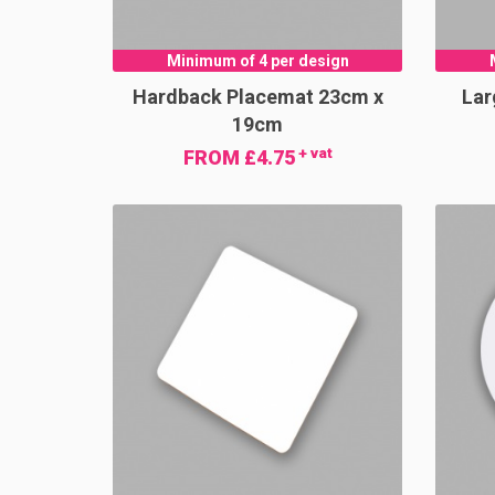
Minimum of 4 per design
Hardback Placemat 23cm x
Lar
19cm
+ vat
FROM £4.75