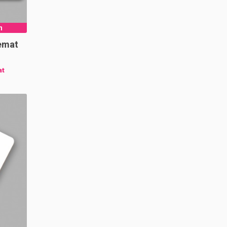
n
emat
at