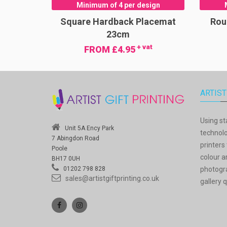
Minimum of 4 per design
Square Hardback Placemat
Rou
23cm
+ vat
FROM £4.95
ARTIST
Using st
Unit 5A Ency Park
technolo
7 Abingdon Road
printers 
Poole
colour a
BH17 0UH
photogra
01202 798 828
sales@artistgiftprinting.co.uk
gallery q