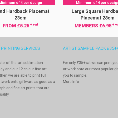
Minimum of 4 per design
Minimum of 4 per desig
nd Hardback Placemat
Large Square Hardb
23cm
Placemat 28cm
+ vat
+ v
FROM £5.25
MEMBERS £6.95
 PRINTING SERVICES
ARTIST SAMPLE PACK £35+
ate-of-the-art sublimation
For only £35+vat we can print yo
gy and our 12 colour fine art
artwork onto our most popular gif
then we are able to print full
you to sample.
rtwork onto giftware as good as a
More Info
ph and fine art prints that are
uality.