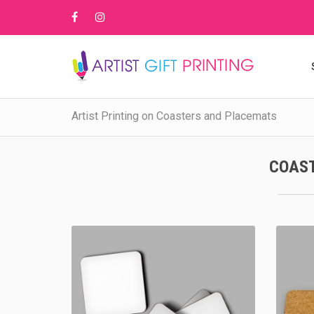
Artist Printing on Coasters and Placemats
COAS