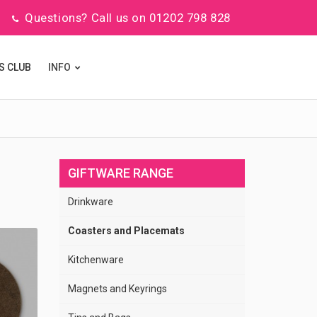
Questions? Call us on 01202 798 828
S CLUB
INFO
GIFTWARE RANGE
Drinkware
Coasters and Placemats
Kitchenware
Magnets and Keyrings