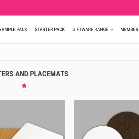
SAMPLE PACK
STARTER PACK
GIFTWARE RANGE
MEMBER
TERS AND PLACEMATS