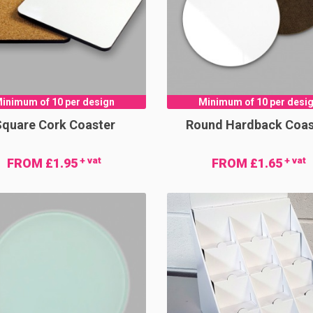
inimum of 10 per design
Minimum of 10 per desi
quare Cork Coaster
Round Hardback Coas
+ vat
+ vat
FROM £1.95
FROM £1.65