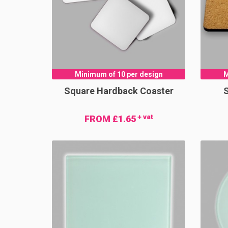
Minimum of 10 per design
M
Square Hardback Coaster
S
+ vat
FROM £1.65