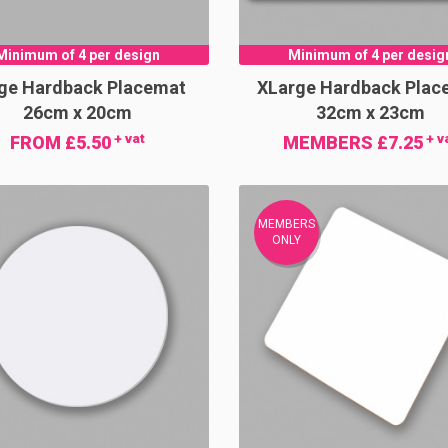
Minimum of 4 per design
Minimum of 4 per desig
ge Hardback Placemat
XLarge Hardback Plac
26cm x 20cm
32cm x 23cm
+ vat
+ v
FROM £5.50
MEMBERS £7.25
MEMBERS
ONLY