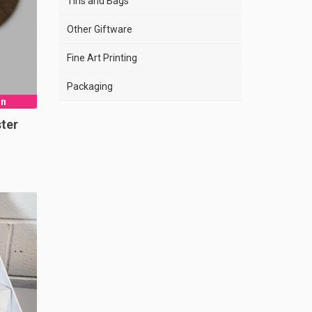
Tins and Bags
Other Giftware
Fine Art Printing
Packaging
gn
ter