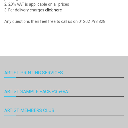
2. 20% VAT is applicable on all prices
3. For delivery charges
click here
Any questions then feel free to call us on 01202 798 828.
ARTIST PRINTING SERVICES
ARTIST SAMPLE PACK £35+VAT
ARTIST MEMBERS CLUB