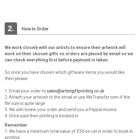
2.
How to Order
We work closely with our artists to ensure their artwork will
work on their chosen gifts so orders are placed by email so we
can check everything first before payment is taken.
So once you have chosen which giftware items you would like
then please:
1. Email your order to
sales@artistgiftprinting.co.uk
2. Attach your artwork to the email or use WeTransfer.com if the
file size is quite large
3. We will review your order and send you a Paypal invoice
4. Once paid then printing is booked in
Remember
:
1. We have a minimum total value of £50 ex vat in order to book in
printing.