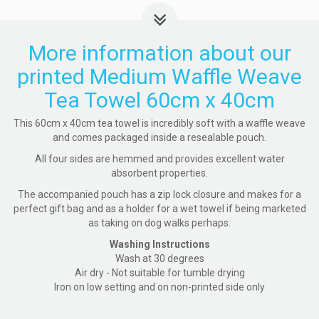
More information about our
printed Medium Waffle Weave
Tea Towel 60cm x 40cm
This 60cm x 40cm tea towel is incredibly soft with a waffle weave
and comes packaged inside a resealable pouch.
All four sides are hemmed and provides excellent water
absorbent properties.
The accompanied pouch has a zip lock closure and makes for a
perfect gift bag and as a holder for a wet towel if being marketed
as taking on dog walks perhaps.
Washing Instructions
Wash at 30 degrees
Air dry - Not suitable for tumble drying
Iron on low setting and on non-printed side only