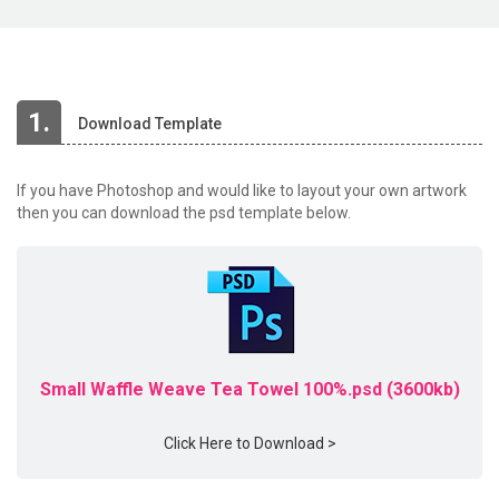
1.
Download Template
If you have Photoshop and would like to layout your own artwork
then you can download the psd template below.
Small Waffle Weave Tea Towel 100%.psd (3600kb)
Click Here to Download >