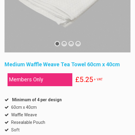
Medium Waffle Weave Tea Towel 60cm x 40cm
£5.25
Members Only
+ VAT
Minimum of 4 per design
60cm x 40cm
Waffle Weave
Resealable Pouch
Soft