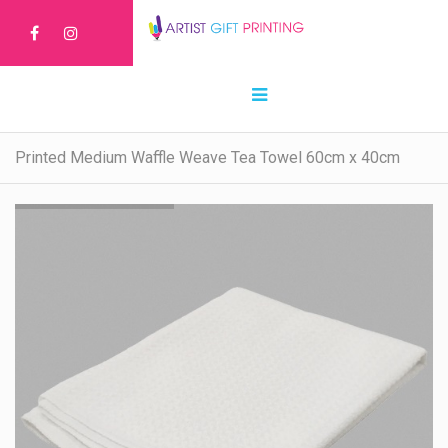
Printed Medium Waffle Weave Tea Towel 60cm x 40cm