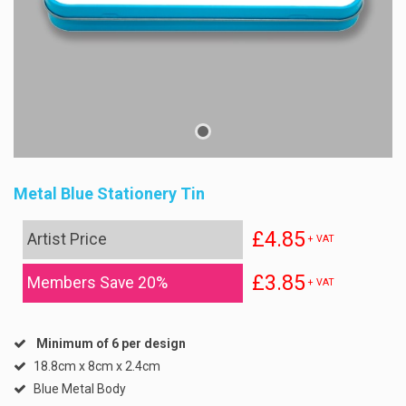
Metal Blue Stationery Tin
£4.85
Artist Price
+ VAT
£3.85
Members Save 20%
+ VAT
Minimum of 6 per design
18.8cm x 8cm x 2.4cm
Blue Metal Body