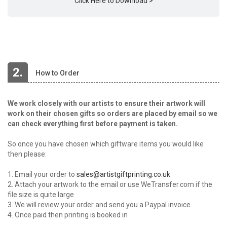
Click Here to Download >
2.
How to Order
We work closely with our artists to ensure their artwork will
work on their chosen gifts so orders are placed by email so we
can check everything first before payment is taken.
So once you have chosen which giftware items you would like
then please:
1. Email your order to
sales@artistgiftprinting.co.uk
2. Attach your artwork to the email or use WeTransfer.com if the
file size is quite large
3. We will review your order and send you a Paypal invoice
4. Once paid then printing is booked in