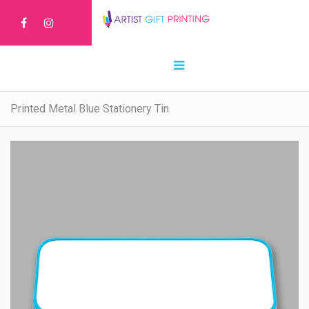
Printed Metal Blue Stationery Tin