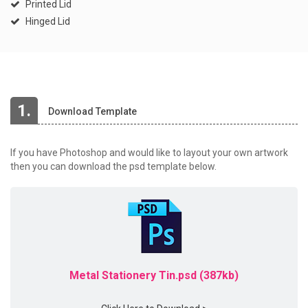
Printed Lid
Hinged Lid
1.
Download Template
If you have Photoshop and would like to layout your own artwork
then you can download the psd template below.
Metal Stationery Tin.psd (387kb)