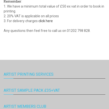
Remember
:
1. We have a minimum total value of £50 ex vat in order to book in
printing.
2. 20% VAT is applicable on all prices
3. For delivery charges
click here
Any questions then feel free to call us on 01202 798 828.
ARTIST PRINTING SERVICES
ARTIST SAMPLE PACK £35+VAT
ARTIST MEMBERS CLUB