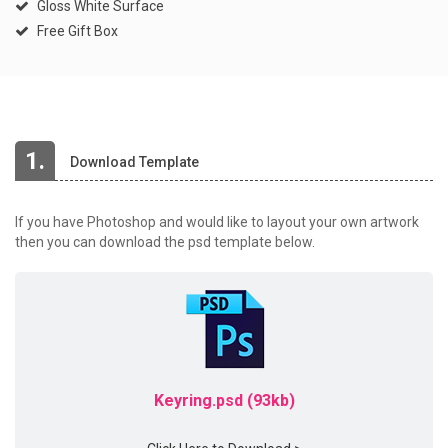
Gloss White Surface
Free Gift Box
1.
Download Template
If you have Photoshop and would like to layout your own artwork
then you can download the psd template below.
Keyring.psd (93kb)