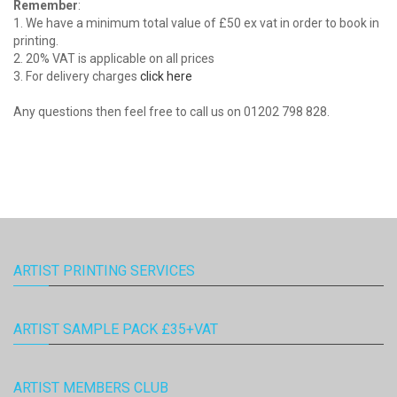
Remember
:
1. We have a minimum total value of £50 ex vat in order to book in
printing.
2. 20% VAT is applicable on all prices
3. For delivery charges
click here
Any questions then feel free to call us on 01202 798 828.
ARTIST PRINTING SERVICES
ARTIST SAMPLE PACK £35+VAT
ARTIST MEMBERS CLUB