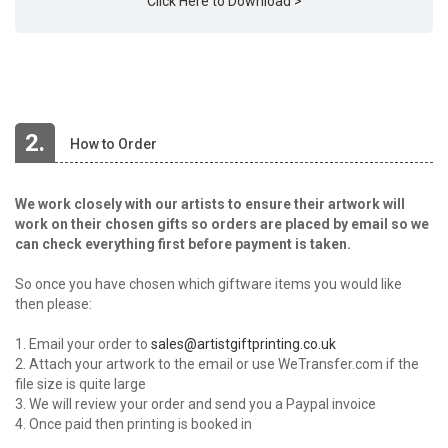
Click Here to Download >
2.
How to Order
We work closely with our artists to ensure their artwork will
work on their chosen gifts so orders are placed by email so we
can check everything first before payment is taken.
So once you have chosen which giftware items you would like
then please:
1. Email your order to
sales@artistgiftprinting.co.uk
2. Attach your artwork to the email or use WeTransfer.com if the
file size is quite large
3. We will review your order and send you a Paypal invoice
4. Once paid then printing is booked in