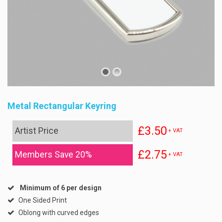
Metal Rectangular Keyring
£3.50
Artist Price
+ VAT
£2.75
Members Save 20%
+ VAT
Minimum of 6 per design
One Sided Print
Oblong with curved edges