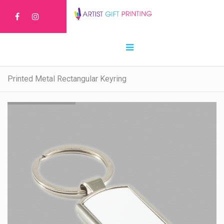
Printed Metal Rectangular Keyring