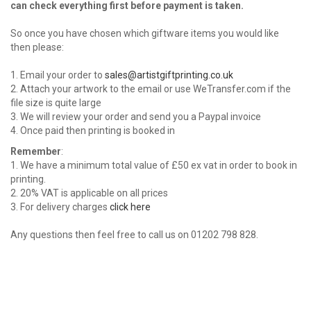
can check everything first before payment is taken.
So once you have chosen which giftware items you would like
then please:
1. Email your order to
sales@artistgiftprinting.co.uk
2. Attach your artwork to the email or use WeTransfer.com if the
file size is quite large
3. We will review your order and send you a Paypal invoice
4. Once paid then printing is booked in
Remember
:
1. We have a minimum total value of £50 ex vat in order to book in
printing.
2. 20% VAT is applicable on all prices
3. For delivery charges
click here
Any questions then feel free to call us on 01202 798 828.