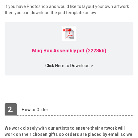
If you have Photoshop and would like to layout your own artwork
then you can download the psd template below.
Mug Box Assembly.pdf (2228kb)
Click Here to Download >
2.
How to Order
We work closely with our artists to ensure their artwork will
work on their chosen gifts so orders are placed by email so we