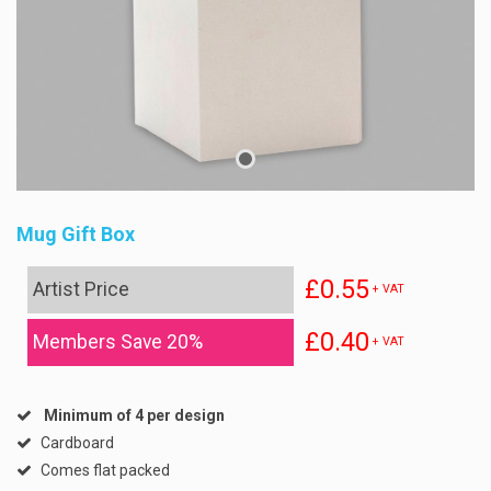
Mug Gift Box
£0.55
Artist Price
+ VAT
£0.40
Members Save 20%
+ VAT
Minimum of 4 per design
Cardboard
Comes flat packed