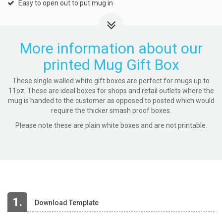
Easy to open out to put mug in
More information about our
printed Mug Gift Box
These single walled white gift boxes are perfect for mugs up to
11oz. These are ideal boxes for shops and retail outlets where the
mug is handed to the customer as opposed to posted which would
require the thicker smash proof boxes.
Please note these are plain white boxes and are not printable.
1.
Download Template