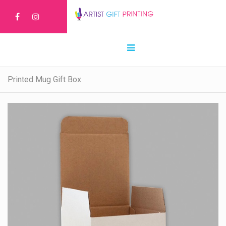
Printed Mug Gift Box