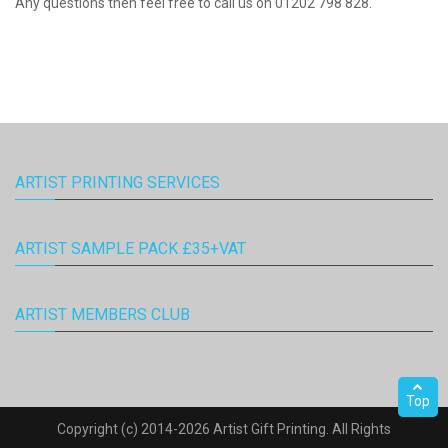
Any questions then feel free to call us on 01202 798 828.
ARTIST PRINTING SERVICES
ARTIST SAMPLE PACK £35+VAT
ARTIST MEMBERS CLUB
Top
Copyright (c) 2014-2026 Artist Gift Printing. All Rights