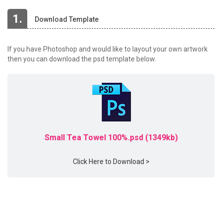
1.
Download Template
If you have Photoshop and would like to layout your own artwork
then you can download the psd template below.
Small Tea Towel 100%.psd (1349kb)
Click Here to Download >