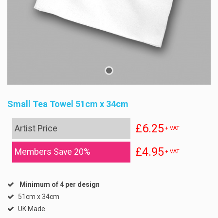
Small Tea Towel 51cm x 34cm
£6.25
Artist Price
+ VAT
£4.95
Members Save 20%
+ VAT
Minimum of 4 per design
51cm x 34cm
UK Made