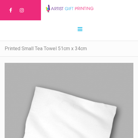
Printed Small Tea Towel 51cm x 34cm