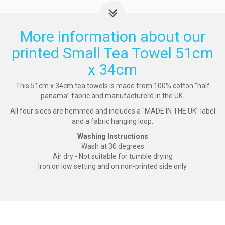
More information about our
printed Small Tea Towel 51cm
x 34cm
This 51cm x 34cm tea towels is made from 100% cotton “half
panama” fabric and manufacturerd in the UK.
All four sides are hemmed and includes a "MADE IN THE UK" label
and a fabric hanging loop.
Washing Instructions
Wash at 30 degrees
Air dry - Not suitable for tumble drying
Iron on low setting and on non-printed side only