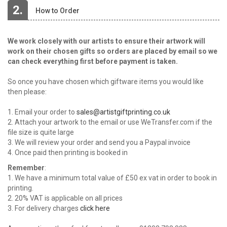
2.
How to Order
We work closely with our artists to ensure their artwork will
work on their chosen gifts so orders are placed by email so we
can check everything first before payment is taken.
So once you have chosen which giftware items you would like
then please:
1. Email your order to
sales@artistgiftprinting.co.uk
2. Attach your artwork to the email or use WeTransfer.com if the
file size is quite large
3. We will review your order and send you a Paypal invoice
4. Once paid then printing is booked in
Remember
:
1. We have a minimum total value of £50 ex vat in order to book in
printing.
2. 20% VAT is applicable on all prices
3. For delivery charges
click here