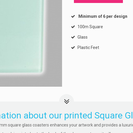
Minimum of 6 per design
100m Square
Glass
Plastic Feet
ation about our printed Square G
mm square glass coasters enhances your artwork and provides a luxuriou