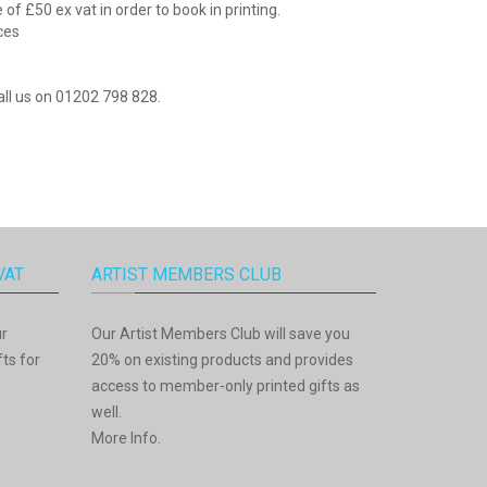
f £50 ex vat in order to book in printing.
ices
all us on 01202 798 828.
VAT
ARTIST MEMBERS CLUB
ur
Our Artist Members Club will save you
ts for
20% on existing products and provides
access to member-only printed gifts as
well.
More Info
.