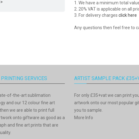
 >
1. We have a minimum total value o
2. 20% VAT is applicable on all pr
3. For delivery charges
click here
Any questions then feel free to c
 PRINTING SERVICES
ARTIST SAMPLE PACK £35+
ate-of-the-art sublimation
For only £35+vat we can print yo
gy and our 12 colour fine art
artwork onto our most popular gif
then we are able to print full
you to sample.
rtwork onto giftware as good as a
More Info
ph and fine art prints that are
uality.