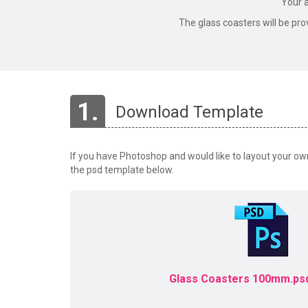
Your a
The glass coasters will be pro
1.
Download Template
If you have Photoshop and would like to layout your o
the psd template below.
Glass Coasters 100mm.psd