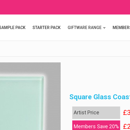
SAMPLE PACK
STARTER PACK
GIFTWARE RANGE
MEMBER
Square Glass Coas
£3
Artist Price
£2
Members Save 20%