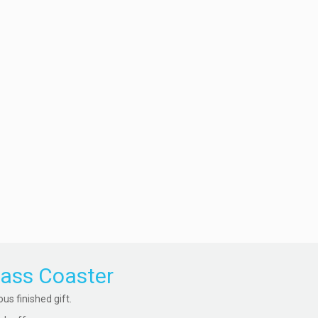
lass Coaster
s finished gift.