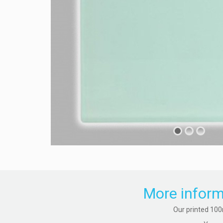
More inform
Our printed 100