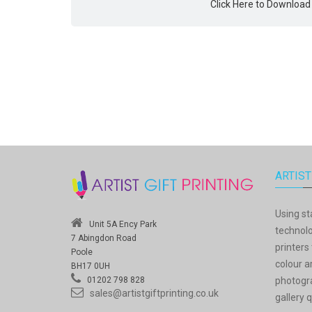
Click Here to Download
ARTIST
Using st
Unit 5A Ency Park
technolo
7 Abingdon Road
printers 
Poole
colour a
BH17 0UH
photogra
01202 798 828
sales@artistgiftprinting.co.uk
gallery q