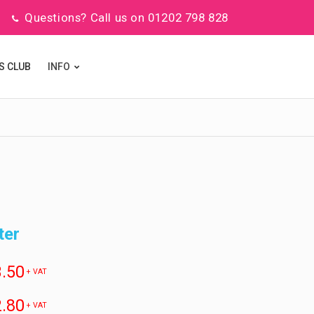
Questions? Call us on 01202 798 828
S CLUB
INFO
ter
.50
+ VAT
.80
+ VAT