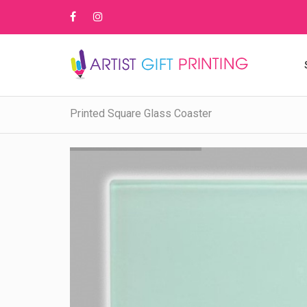
Printed Square Glass Coaster