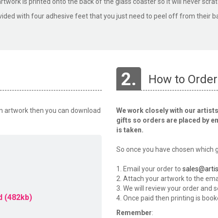
rtwork is printed onto the back of the glass coaster so it will never scrat
vided with four adhesive feet that you just need to peel off from their b
2.
How to Order
wn artwork then you can download
We work closely with our artists
gifts so orders are placed by e
is taken.
So once you have chosen which gi
1. Email your order to
sales@artis
2. Attach your artwork to the emai
3. We will review your order and 
 (482kb)
4. Once paid then printing is book
Remember
: