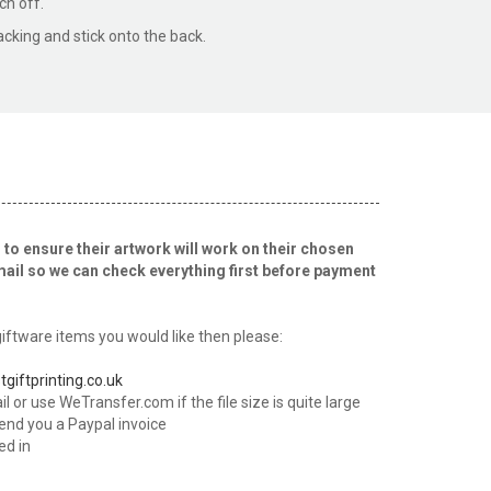
ch off.
acking and stick onto the back.
 to ensure their artwork will work on their chosen
mail so we can check everything first before payment
ftware items you would like then please:
tgiftprinting.co.uk
l or use WeTransfer.com if the file size is quite large
send you a Paypal invoice
ed in