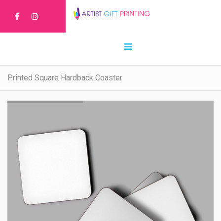
Printed Square Hardback Coaster