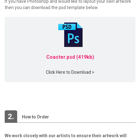
If you have Photoshop and would like to layout your own artwork
then you can download the psd template below.
Coaster.psd (419kb)
Click Here to Download >
2.
How to Order
We work closely with our artists to ensure their artwork will