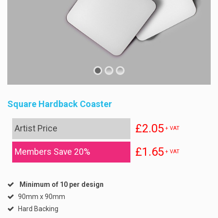
Square Hardback Coaster
£2.05
Artist Price
+ VAT
£1.65
Members Save 20%
+ VAT
Minimum of 10 per design
90mm x 90mm
Hard Backing