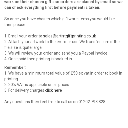
work on their chosen gifts so orders are placed by email so we
can check everything first before payment is taken.
So once you have chosen which giftware items you would like
then please:
1. Email your order to
sales@artistgiftprinting.co.uk
2. Attach your artwork to the email or use WeTransfer.com if the
file size is quite large
3. We will review your order and send you a Paypal invoice
4. Once paid then printing is booked in
Remember
:
1. We have a minimum total value of £50 ex vat in order to book in
printing.
2. 20% VAT is applicable on all prices
3. For delivery charges
click here
Any questions then feel free to call us on 01202 798 828.