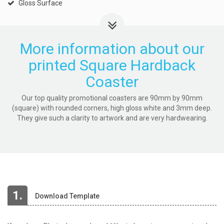
Gloss Surface
More information about our
printed Square Hardback
Coaster
Our top quality promotional coasters are 90mm by 90mm
(square) with rounded corners, high gloss white and 3mm deep.
They give such a clarity to artwork and are very hardwearing.
1.
Download Template