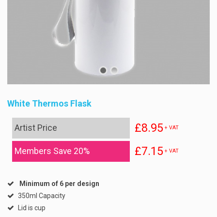
White Thermos Flask
£8.95
Artist Price
+ VAT
£7.15
Members Save 20%
+ VAT
Minimum of 6 per design
350ml Capacity
Lid is cup