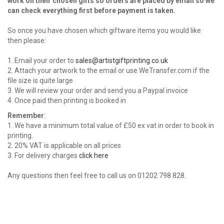
work on their chosen gifts so orders are placed by email so we
can check everything first before payment is taken.
So once you have chosen which giftware items you would like
then please:
1. Email your order to
sales@artistgiftprinting.co.uk
2. Attach your artwork to the email or use WeTransfer.com if the
file size is quite large
3. We will review your order and send you a Paypal invoice
4. Once paid then printing is booked in
Remember
:
1. We have a minimum total value of £50 ex vat in order to book in
printing.
2. 20% VAT is applicable on all prices
3. For delivery charges
click here
Any questions then feel free to call us on 01202 798 828.