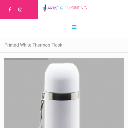
Printed White Thermos Flask