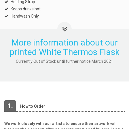
Holding Strap
Keeps drinks hot
Handwash Only
More information about our
printed White Thermos Flask
Currently Out of Stock until further notice March 2021
1.
How to Order
We work closely with our artists to ensure their artwork will